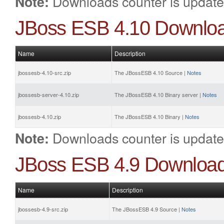
Downloads counter is update
Note:
JBoss ESB 4.10 Downlo
Name
Description
jbossesb-4.10-src.zip
The JBossESB 4.10 Source |
Notes
jbossesb-server-4.10.zip
The JBossESB 4.10 Binary server |
Notes
jbossesb-4.10.zip
The JBossESB 4.10 Binary |
Notes
Downloads counter is update
Note:
JBoss ESB 4.9 Downloa
Name
Description
jbossesb-4.9-src.zip
The JBossESB 4.9 Source |
Notes