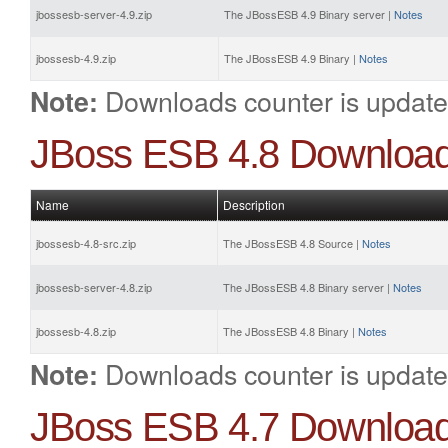
jbossesb-server-4.9.zip
The JBossESB 4.9 Binary server |
Notes
jbossesb-4.9.zip
The JBossESB 4.9 Binary |
Notes
Downloads counter is update
Note:
JBoss ESB 4.8 Downloa
Name
Description
jbossesb-4.8-src.zip
The JBossESB 4.8 Source |
Notes
jbossesb-server-4.8.zip
The JBossESB 4.8 Binary server |
Notes
jbossesb-4.8.zip
The JBossESB 4.8 Binary |
Notes
Downloads counter is update
Note:
JBoss ESB 4.7 Downloa