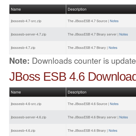
Name
Description
jbossesb-4.7-src.zip
The JBossESB 4.7 Source |
Notes
jbossesb-server-4.7.zip
The JBossESB 4.7 Binary server |
Notes
jbossesb-4.7.zip
The JBossESB 4.7 Binary |
Notes
Downloads counter is update
Note:
JBoss ESB 4.6 Downloa
Name
Description
jbossesb-4.6-src.zip
The JBossESB 4.6 Source |
Notes
jbossesb-server-4.6.zip
The JBossESB 4.6 Binary server |
Notes
jbossesb-4.6.zip
The JBossESB 4.6 Binary |
Notes