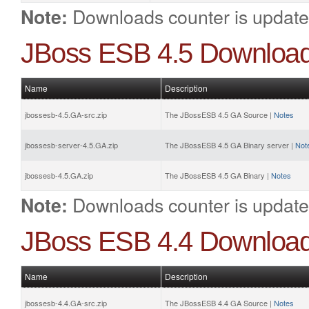
Downloads counter is update
Note:
JBoss ESB 4.5 Downloa
Name
Description
jbossesb-4.5.GA-src.zip
The JBossESB 4.5 GA Source |
Notes
jbossesb-server-4.5.GA.zip
The JBossESB 4.5 GA Binary server |
Not
jbossesb-4.5.GA.zip
The JBossESB 4.5 GA Binary |
Notes
Downloads counter is update
Note:
JBoss ESB 4.4 Downloa
Name
Description
jbossesb-4.4.GA-src.zip
The JBossESB 4.4 GA Source |
Notes