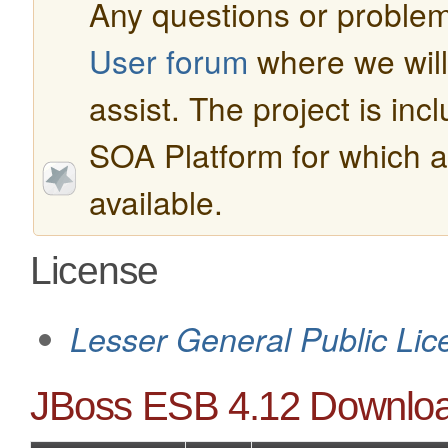
Any questions or problem
User forum
where we will 
assist. The project is in
SOA Platform for which a
available.
License
Lesser General Public Lic
JBoss ESB 4.12 Downlo