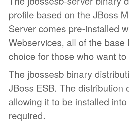
The jbossesb-server binary di
profile based on the JBoss M
Server comes pre-installed 
Webservices, all of the base 
choice for those who want to 
The jbossesb binary distributi
JBoss ESB. The distribution c
allowing it to be installed into
required.