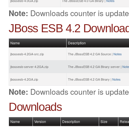
jbossesb-4.0GA.zip
The JBossESB 4.0 GA Binary |
Notes
Downloads counter is update
Note:
JBoss ESB 4.2 Downloa
Name
Description
jbossesb-4.2GA-src.zip
The JBossESB 4.2 GA Source |
Notes
jbossesb-server-4.2GA.zip
The JBossESB 4.2 GA Binary server |
Not
jbossesb-4.2GA.zip
The JBossESB 4.2 GA Binary |
Notes
Downloads counter is update
Note:
Downloads
Name
Version
Description
Size
Relea