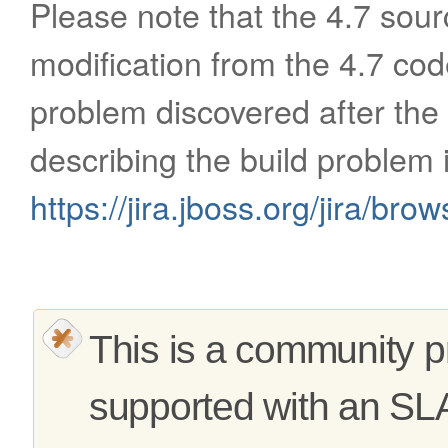
Please note that the 4.7 sour
modification from the 4.7 cod
problem discovered after the
describing the build problem 
https://jira.jboss.org/jira/b
This is a community pr
supported with an SL