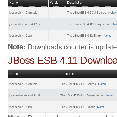
Name
Version
Description
jbossesb-4.12-src.zip
The JBossESB 4.2 GA Source |
Notes
jbossesb-server-4.12.zip
The JBossESB 4.12 Binary server |
No
jbossesb-4.12.zip
The JBossESB 4.12 Binary |
Notes
Downloads counter is update
Note:
JBoss ESB 4.11 Downlo
Name
Description
jbossesb-4.11-src.zip
The JBossESB 4.11 Source |
Notes
jbossesb-server-4.11.zip
The JBossESB 4.11 Binary server |
Notes
jbossesb-4.11.zip
The JBossESB 4.11 Binary |
Notes