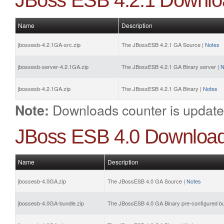
JBoss ESB 4.2.1 Downlo
Name
Description
jbossesb-4.2.1GA-src.zip
The JBossESB 4.2.1 GA Source |
Notes
jbossesb-server-4.2.1GA.zip
The JBossESB 4.2.1 GA Binary server |
N
jbossesb-4.2.1GA.zip
The JBossESB 4.2.1 GA Binary |
Notes
Downloads counter is update
Note:
JBoss ESB 4.0 Downloa
Name
Description
jbossesb-4.0GA.zip
The JBossESB 4.0 GA Source |
Notes
jbossesb-4.0GA-bundle.zip
The JBossESB 4.0 GA Binary pre-configured bu