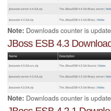
jbossesb-server-4.4.GA.zip
The JBossESB 4.4 GA Binary server |
Not
jbossesb-4.4.GA.zip
The JBossESB 4.4 GA Binary |
Notes
Downloads counter is update
Note:
JBoss ESB 4.3 Downloa
Name
Description
jbossesb-4.3.GA-src.zip
The JBossESB 4.3 GA Source |
Notes
jbossesb-server-4.3.GA.zip
The JBossESB 4.3 GA Binary server |
Not
jbossesb-4.3.GA.zip
The JBossESB 4.3 GA Binary |
Notes
Downloads counter is update
Note: