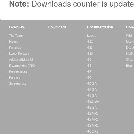
Downloads counter is update
Note:
Overview
Downloads
Documentation
Com
The Team
Latest
Wiki
History
4.12
User
Features
4.11
Devel
Latest Release
4.10
Mailin
Additional Material
4.9
Chat
Realtime chat (IRC)
4.8
Blog
Presentations
4.7
Partners
4.6
Screenshots
4.5 GA
4.4 GA
4.3 GA
4.2.1 GA
4.2 GA
4.2 MR3
4.2 MR2
4.2 MR1
4.0 CR2