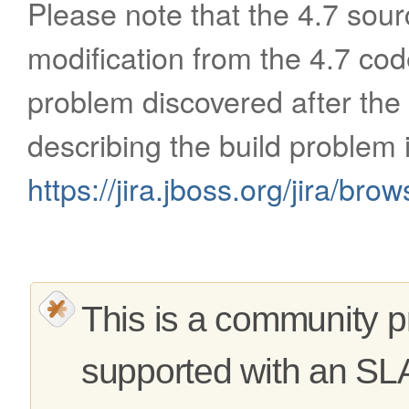
Please note that the 4.7 sour
modification from the 4.7 cod
problem discovered after the
describing the build problem 
https://jira.jboss.org/jira/b
This is a community pr
supported with an SL