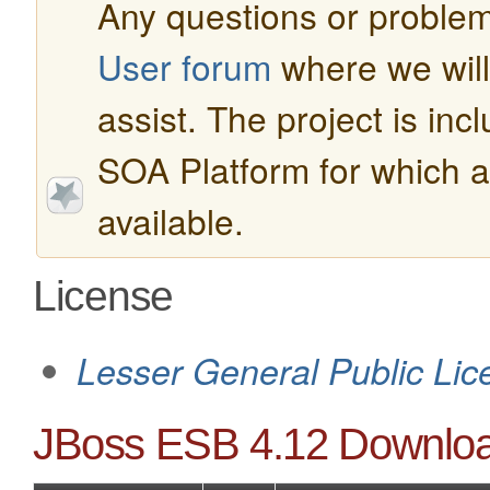
Any questions or problem
User forum
where we will 
assist. The project is in
SOA Platform for which a
available.
License
Lesser General Public Lic
JBoss ESB 4.12 Downlo