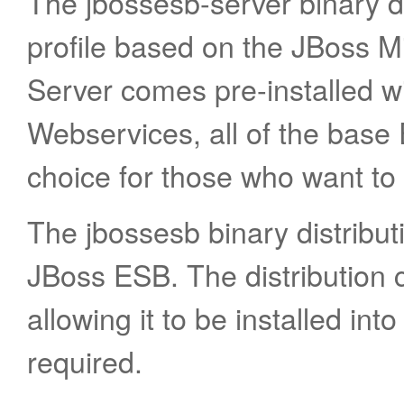
The jbossesb-server binary di
profile based on the JBoss M
Server comes pre-installed 
Webservices, all of the base 
choice for those who want to 
The jbossesb binary distributi
JBoss ESB. The distribution c
allowing it to be installed into
required.