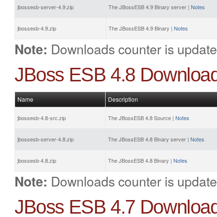
jbossesb-server-4.9.zip
The JBossESB 4.9 Binary server |
Notes
jbossesb-4.9.zip
The JBossESB 4.9 Binary |
Notes
Downloads counter is update
Note:
JBoss ESB 4.8 Downloa
Name
Description
jbossesb-4.8-src.zip
The JBossESB 4.8 Source |
Notes
jbossesb-server-4.8.zip
The JBossESB 4.8 Binary server |
Notes
jbossesb-4.8.zip
The JBossESB 4.8 Binary |
Notes
Downloads counter is update
Note:
JBoss ESB 4.7 Downloa