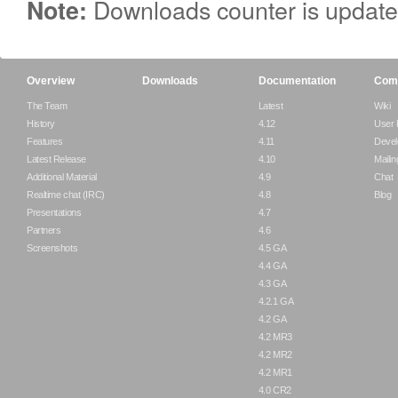
Downloads counter is update
Note:
Overview
Downloads
Documentation
Com
The Team
Latest
Wiki
History
4.12
User
Features
4.11
Devel
Latest Release
4.10
Mailin
Additional Material
4.9
Chat
Realtime chat (IRC)
4.8
Blog
Presentations
4.7
Partners
4.6
Screenshots
4.5 GA
4.4 GA
4.3 GA
4.2.1 GA
4.2 GA
4.2 MR3
4.2 MR2
4.2 MR1
4.0 CR2