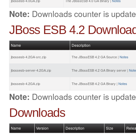
jbossesb-4.0GA.zip
The JBossESB 4.0 GA Binary |
Notes
Downloads counter is update
Note:
JBoss ESB 4.2 Downloa
Name
Description
jbossesb-4.2GA-src.zip
The JBossESB 4.2 GA Source |
Notes
jbossesb-server-4.2GA.zip
The JBossESB 4.2 GA Binary server |
Not
jbossesb-4.2GA.zip
The JBossESB 4.2 GA Binary |
Notes
Downloads counter is update
Note:
Downloads
Name
Version
Description
Size
Relea