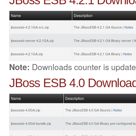
JBoss ESB 4.2.1 Downlo
Name
Description
jbossesb-4.2.1GA-src.zip
The JBossESB 4.2.1 GA Source |
Notes
jbossesb-server-4.2.1GA.zip
The JBossESB 4.2.1 GA Binary server |
N
jbossesb-4.2.1GA.zip
The JBossESB 4.2.1 GA Binary |
Notes
Downloads counter is update
Note:
JBoss ESB 4.0 Downloa
Name
Description
jbossesb-4.0GA.zip
The JBossESB 4.0 GA Source |
Notes
jbossesb-4.0GA-bundle.zip
The JBossESB 4.0 GA Binary pre-configured bu