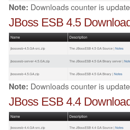
Downloads counter is update
Note:
JBoss ESB 4.5 Downloa
Name
Description
jbossesb-4.5.GA-src.zip
The JBossESB 4.5 GA Source |
Notes
jbossesb-server-4.5.GA.zip
The JBossESB 4.5 GA Binary server |
Not
jbossesb-4.5.GA.zip
The JBossESB 4.5 GA Binary |
Notes
Downloads counter is update
Note:
JBoss ESB 4.4 Downloa
Name
Description
jbossesb-4.4.GA-src.zip
The JBossESB 4.4 GA Source |
Notes