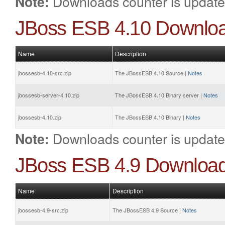
Downloads counter is update
Note:
JBoss ESB 4.10 Downlo
Name
Description
jbossesb-4.10-src.zip
The JBossESB 4.10 Source |
Notes
jbossesb-server-4.10.zip
The JBossESB 4.10 Binary server |
Notes
jbossesb-4.10.zip
The JBossESB 4.10 Binary |
Notes
Downloads counter is update
Note:
JBoss ESB 4.9 Downloa
Name
Description
jbossesb-4.9-src.zip
The JBossESB 4.9 Source |
Notes