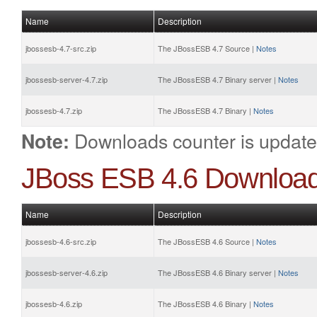
Name
Description
jbossesb-4.7-src.zip
The JBossESB 4.7 Source |
Notes
jbossesb-server-4.7.zip
The JBossESB 4.7 Binary server |
Notes
jbossesb-4.7.zip
The JBossESB 4.7 Binary |
Notes
Downloads counter is update
Note:
JBoss ESB 4.6 Downloa
Name
Description
jbossesb-4.6-src.zip
The JBossESB 4.6 Source |
Notes
jbossesb-server-4.6.zip
The JBossESB 4.6 Binary server |
Notes
jbossesb-4.6.zip
The JBossESB 4.6 Binary |
Notes