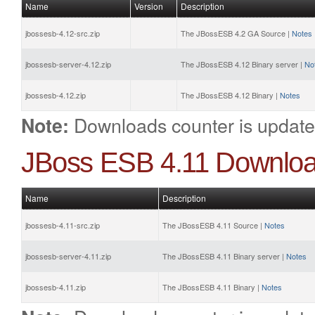
Name
Version
Description
jbossesb-4.12-src.zip
The JBossESB 4.2 GA Source |
Notes
jbossesb-server-4.12.zip
The JBossESB 4.12 Binary server |
No
jbossesb-4.12.zip
The JBossESB 4.12 Binary |
Notes
Downloads counter is update
Note:
JBoss ESB 4.11 Downlo
Name
Description
jbossesb-4.11-src.zip
The JBossESB 4.11 Source |
Notes
jbossesb-server-4.11.zip
The JBossESB 4.11 Binary server |
Notes
jbossesb-4.11.zip
The JBossESB 4.11 Binary |
Notes