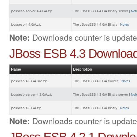
jbossesb-server-4.4.GA.zip
The JBossESB 4.4 GA Binary server |
Not
jbossesb-4.4.GA.zip
The JBossESB 4.4 GA Binary |
Notes
Downloads counter is update
Note:
JBoss ESB 4.3 Downloa
Name
Description
jbossesb-4.3.GA-src.zip
The JBossESB 4.3 GA Source |
Notes
jbossesb-server-4.3.GA.zip
The JBossESB 4.3 GA Binary server |
Not
jbossesb-4.3.GA.zip
The JBossESB 4.3 GA Binary |
Notes
Downloads counter is update
Note: