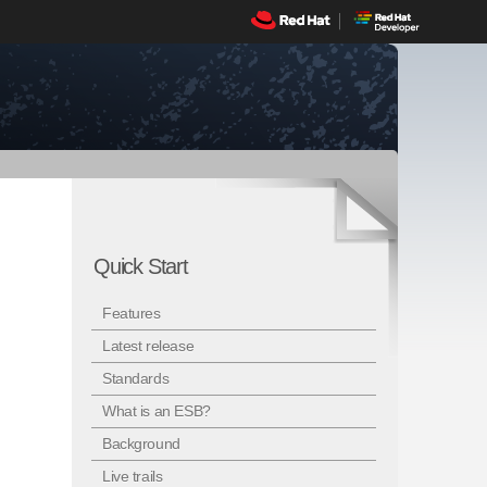
Quick Start
Features
Latest release
Standards
What is an ESB?
Background
Live trails