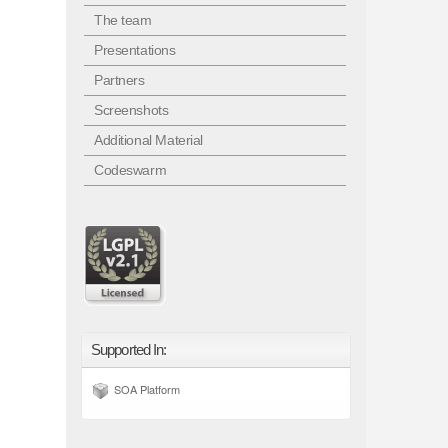
The team
Presentations
Partners
Screenshots
Additional Material
Codeswarm
Supported In:
SOA Platform