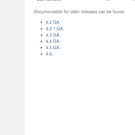
Documentation for older releases can be found:
4.2 GA
.
4.2.1 GA
.
4.3 GA
.
4.4 GA
.
4.5 GA
.
4.6
.