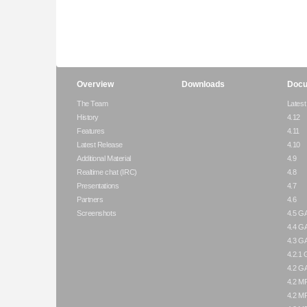
Overview
Downloads
Docu
The Team
Latest
History
4.12
Features
4.11
Latest Release
4.10
Additional Material
4.9
Realtime chat (IRC)
4.8
Presentations
4.7
Partners
4.6
Screenshots
4.5 G
4.4 G
4.3 G
4.2.1
4.2 G
4.2 M
4.2 M