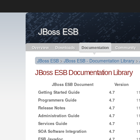
Like the project? It’s part of the community of Red Hat project
JBoss ESB
Red Hat JBoss Middleware
Red Hat JBoss Middleware
Overview
Products
redhat.com
Red Hat Customer Portal
Overview
Downloads
Documentation
Community
JBoss ESB
>
JBoss ESB - Documentation Library
>
JBoss ESB Documentation Library
JBoss ESB Document
Version
Getting Started Guide
4.7
1
Programmers Guide
4.7
1
Release Notes
4.7
1
Administration Guide
4.7
1
Services Guide
4.7
1
SOA Software Integration
4.7
1
ESB Javadoc
4.7
1