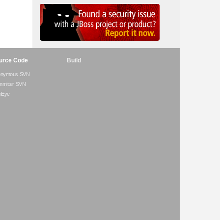
urce Code
Build
onymous SVN
mitter SVN
hEye