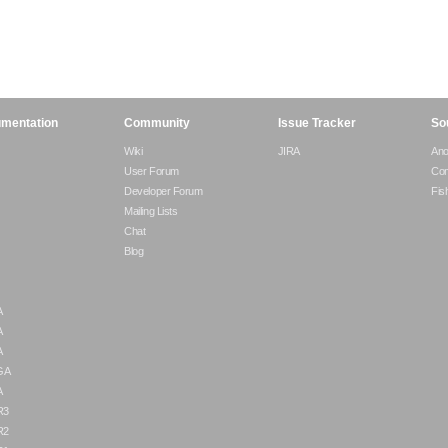
mentation
Community
Issue Tracker
So
Wiki
JIRA
An
User Forum
Com
Developer Forum
Fis
Mailing Lists
Chat
Blog
A
A
A
 GA
A
R3
R2