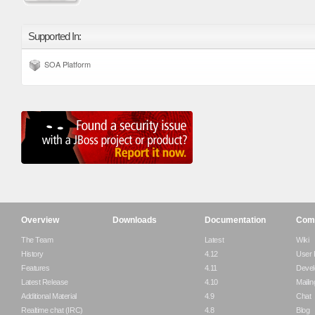
Supported In:
SOA Platform
Overview
Downloads
Documentation
Com
The Team
Latest
Wiki
History
4.12
User
Features
4.11
Devel
Latest Release
4.10
Mailin
Additional Material
4.9
Chat
Realtime chat (IRC)
4.8
Blog