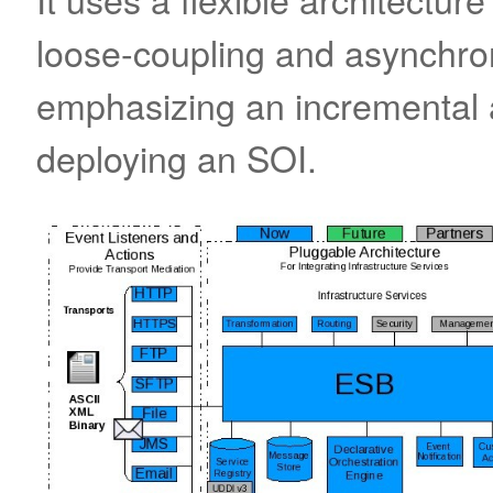
loose-coupling and asynchr
emphasizing an incremental 
deploying an SOI.