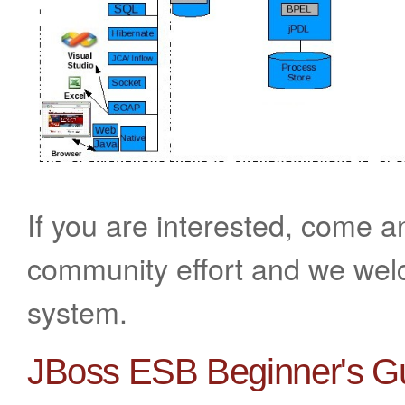
If you are interested, come a
community effort and we welc
system.
JBoss ESB Beginner's G