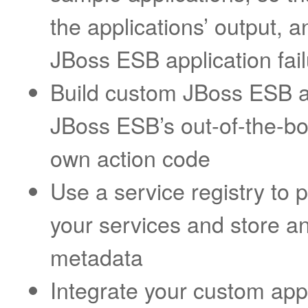
the applications’ output, 
JBoss ESB application fai
Build custom JBoss ESB ap
JBoss ESB’s out-of-the-bo
own action code
Use a service registry to 
your services and store a
metadata
Integrate your custom appl