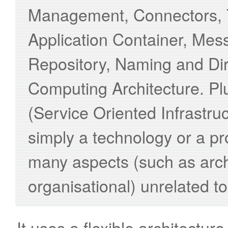
Management, Connectors, T
Application Container, Mes
Repository, Naming and Dir
Computing Architecture. Pl
(Service Oriented Infrastru
simply a technology or a prod
many aspects (such as arch
organisational) unrelated to
It uses a flexible architectu