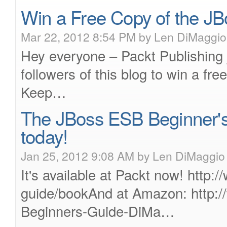
Win a Free Copy of the J
Mar 22, 2012 8:54 PM by Len DiMaggio
Hey everyone – Packt Publishing 
followers of this blog to win a f
Keep…
The JBoss ESB Beginner's G
today!
Jan 25, 2012 9:08 AM by Len DiMaggio
It's available at Packt now! http
guide/bookAnd at Amazon: http
Beginners-Guide-DiMa…