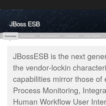
Like the project? It’s part of the community of Red Hat projects. Learn more 
JBoss ESB
Red Hat JBoss
Red Hat JBoss
Red Hat JBoss Proj
Middleware Overview
Middleware Products
Standards
redhat.com
Red Hat Customer Portal
OpenShift
Overview
Downloads
Documentation
Community
Issue Tracker
JBossESB is the next genera
the vendor-lockin characteri
capabilities mirror those of
Process Monitoring, Integ
Human Workflow User Inter