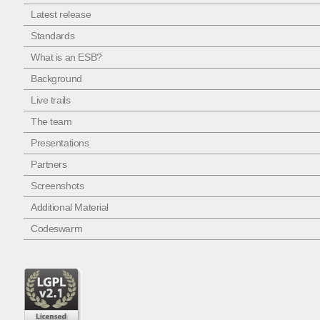
Latest release
Standards
What is an ESB?
Background
Live trails
The team
Presentations
Partners
Screenshots
Additional Material
Codeswarm