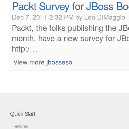
Packt Survey for JBoss Bo
Dec 7, 2011 2:32 PM by Len DiMaggio
Packt, the folks publishing the J
month, have a new survey for JB
http:/…
View
more jbossesb
Quick Start
Features