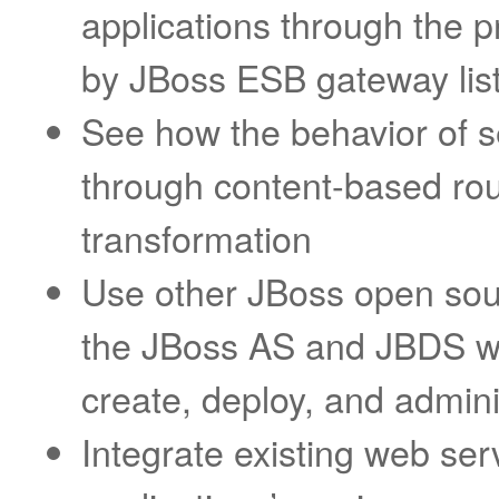
applications through the 
by JBoss ESB gateway lis
See how the behavior of s
through content-based ro
transformation
Use other JBoss open sou
the JBoss AS and JBDS w
create, deploy, and admini
Integrate existing web ser