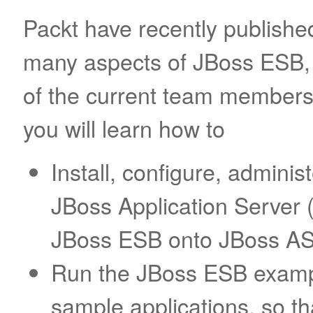
Packt have recently publishe
many aspects of JBoss ESB, 
of the current team member
you will learn how to
Install, configure, administ
JBoss Application Server 
JBoss ESB onto JBoss AS
Run the JBoss ESB exampl
sample applications, so t