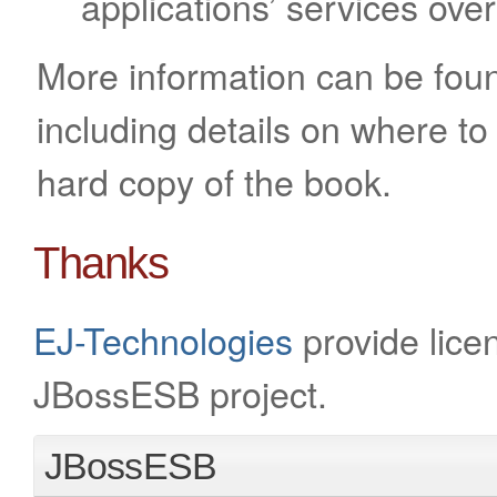
applications’ services ov
More information can be fou
including details on where to
hard copy of the book.
Thanks
EJ-Technologies
provide licen
JBossESB project.
JBossESB