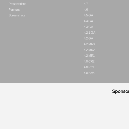
Presentations
4.7
Partners
4.6
Screenshots
4.5 GA
4.4 GA
4.3 GA
4.2.1 GA
4.2 GA
4.2 MR3
4.2 MR2
4.2 MR1
4.0 CR2
4.0 RC1
4.0 Beta1